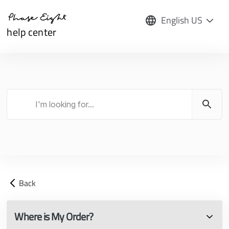
English US
help center
Back
Where is My Order?