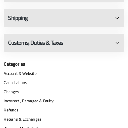
Shipping
Customs, Duties & Taxes
Categories
Account & Website
Cancellations
Changes
Incorrect , Damaged & Faulty
Refunds
Returns & Exchanges