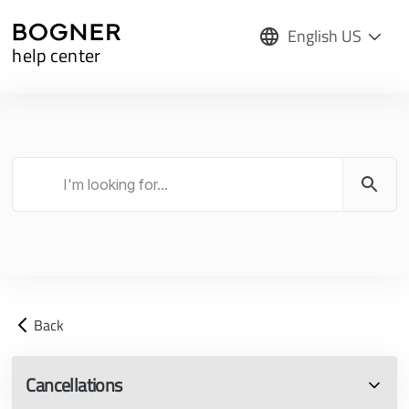
English US
help center
Back
Cancellations