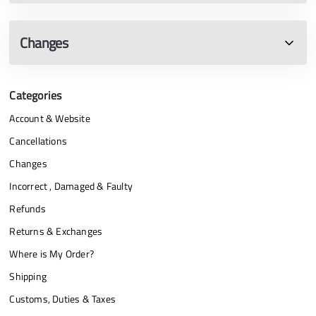
Changes
Categories
Account & Website
Cancellations
Changes
Incorrect , Damaged & Faulty
Refunds
Returns & Exchanges
Where is My Order?
Shipping
Customs, Duties & Taxes