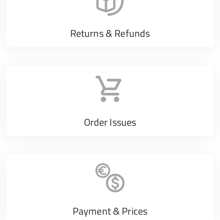
Returns & Refunds
Order Issues
Payment & Prices