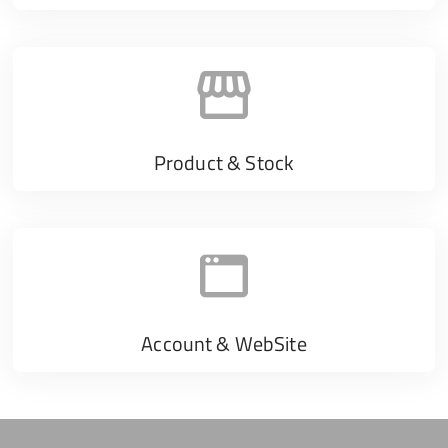
Product & Stock
Account & WebSite