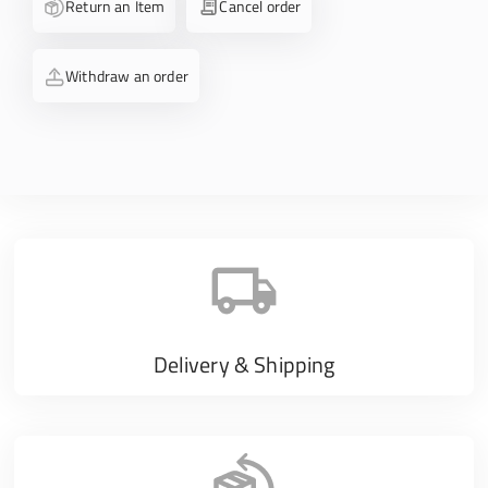
Return an Item
Cancel order
Withdraw an order
Delivery & Shipping