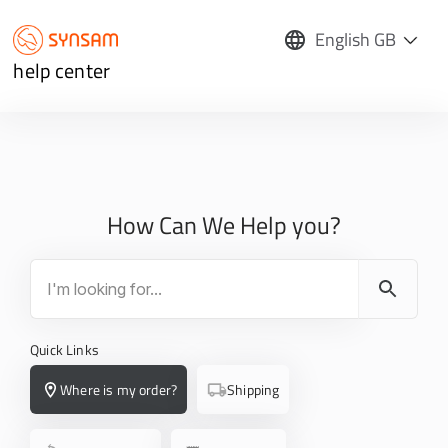
English GB
help center
How Can We Help you?
Quick Links
Where is my order?
Shipping