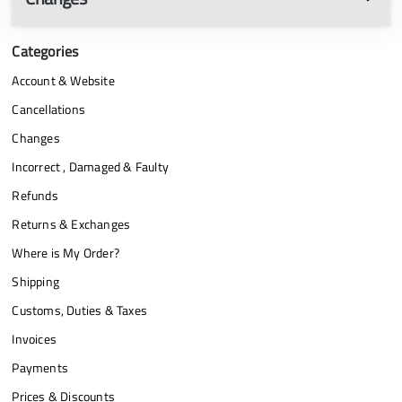
Categories
Account & Website
Cancellations
Changes
Incorrect , Damaged & Faulty
Refunds
Returns & Exchanges
Where is My Order?
Shipping
Customs, Duties & Taxes
Invoices
Payments
Prices & Discounts