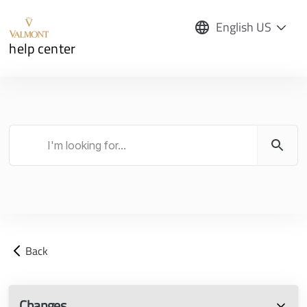
English US
help center
Back
Changes