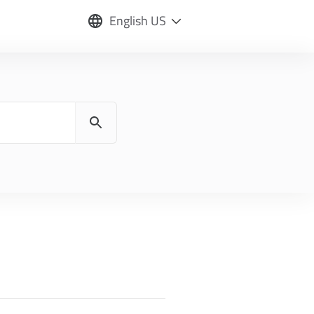
English US