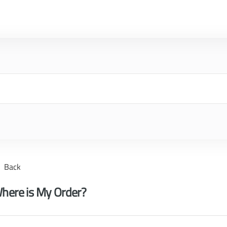
Back
here is My Order?