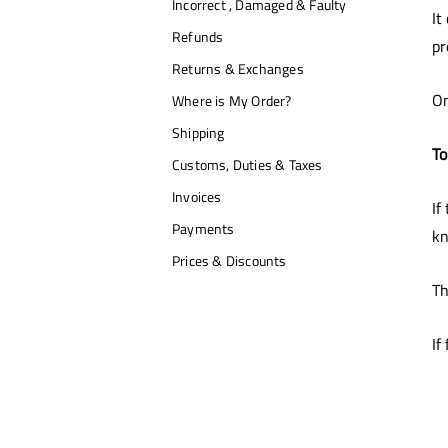
Incorrect , Damaged & Faulty
It
Refunds
pr
Returns & Exchanges
On
Where is My Order?
Shipping
To
Customs, Duties & Taxes
Invoices
If
Payments
kn
Prices & Discounts
Th
If