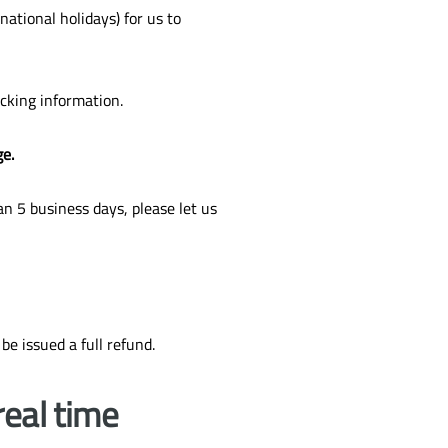
ational holidays) for us to
acking information.
ge.
n 5 business days, please let us
 be issued a full refund.
real time