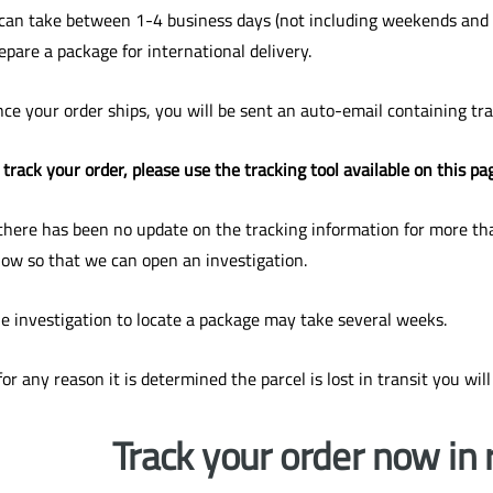
 can take between 1-4 business days (not including weekends and n
epare a package for international delivery.
ce your order ships, you will be sent an auto-email containing tr
 track your order, please use the tracking tool available on this pa
 there has been no update on the tracking information for more tha
ow so that we can open an investigation.
e investigation to locate a package may take several weeks.
 for any reason it is determined the parcel is lost in transit you will
Track your order now in 