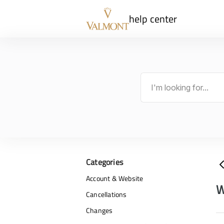
help center
Categories
Account & Website
W
Cancellations
Changes