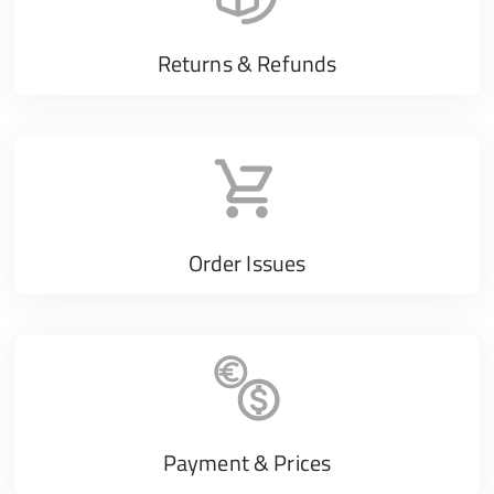
Returns & Refunds
Order Issues
Payment & Prices