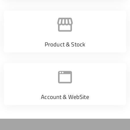
Product & Stock
Account & WebSite