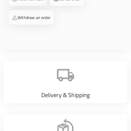
Withdraw an order
Delivery & Shipping