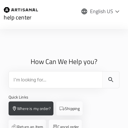
English US
help center
How Can We Help you?
Quick Links
Where is my order?
Shipping
Return an Item
Cancel order