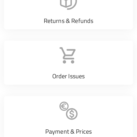
Returns & Refunds
Order Issues
Payment & Prices