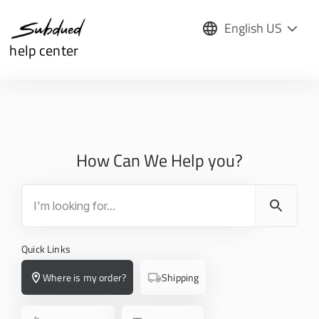
English US
help center
How Can We Help you?
Quick Links
Where is my order?
Shipping