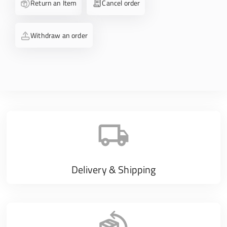
Return an Item
Cancel order
Withdraw an order
Delivery & Shipping