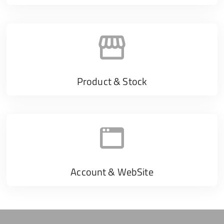
Product & Stock
Account & WebSite