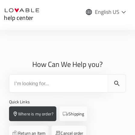
English US
help center
How Can We Help you?
Quick Links
Where is my order?
Shipping
Return an Item
Cancel order