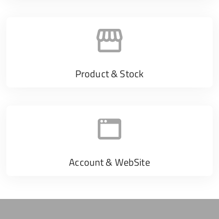
Product & Stock
Account & WebSite