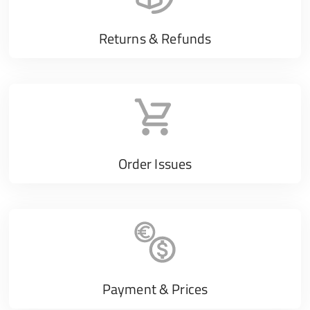
Returns & Refunds
Order Issues
Payment & Prices