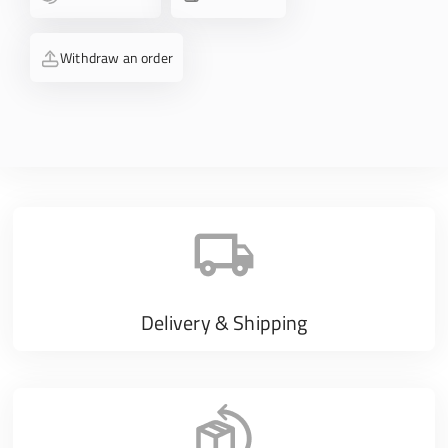
Withdraw an order
Delivery & Shipping