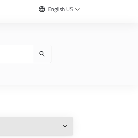
English US