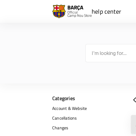
help center
Categories
Account & Website
Cancellations
Changes