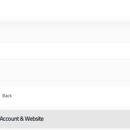
Back
Account & Website