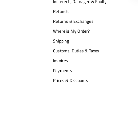
Incorrect , Damaged & Faulty
Refunds
Returns & Exchanges
Where is My Order?
Shipping
Customs, Duties & Taxes
Invoices
Payments
Prices & Discounts