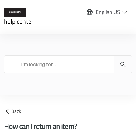
English US
help center
Back
How can I return an item?