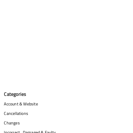
Categories
Account & Website
Cancellations
Changes
Incorrect , Damaged & Faulty